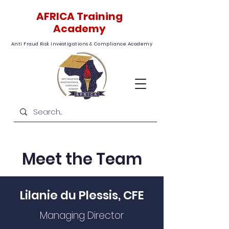
AFRICA Training
Academy
Anti Fraud Risk Investigations & Compliance Academy
Meet the Team
Lilanie du Plessis, CFE
Managing Director