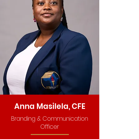
Anna Masilela, CFE
Branding & Communication
Officer