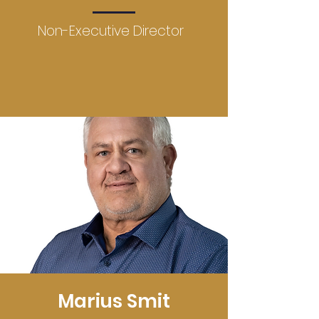
Non-Executive Director
Marius Smit