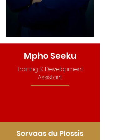
Mpho Seeku
Training & Development
Assistant
Servaas du Plessis