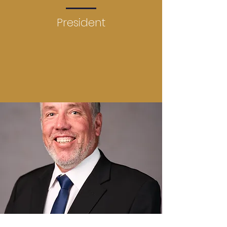
President