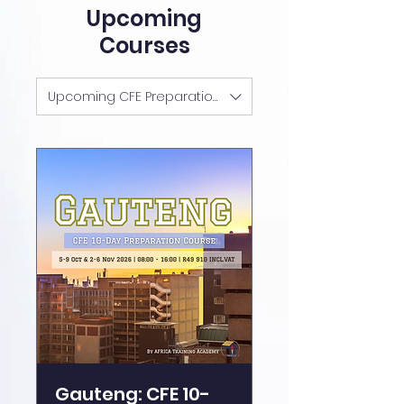
Upcoming
Courses
Upcoming CFE Preparation Courses
Gauteng: CFE 10-