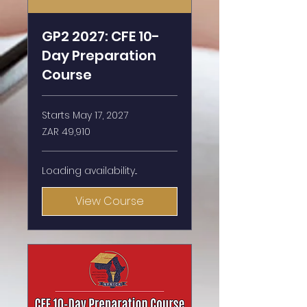
GP2 2027: CFE 10-
Day Preparation
Course
Starts May 17, 2027
49,910
ZAR 49,910
South
African
rand
Loading availability...
View Course