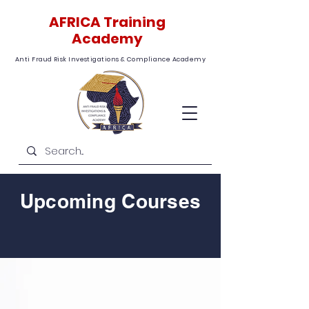
AFRICA Training
Academy
Anti Fraud Risk Investigations & Compliance Academy
Upcoming Courses