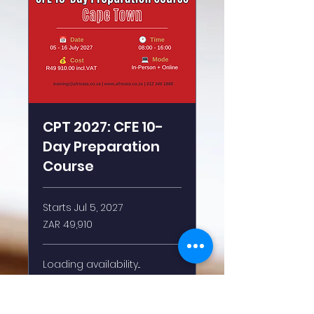
CPT 2027: CFE 10-
Day Preparation
Course
Starts Jul 5, 2027
49,910
ZAR 49,910
South
African
rand
Loading availability...
View Course