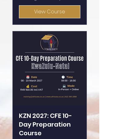
View Course
KZN 2027: CFE 10-
Day Preparation
Course