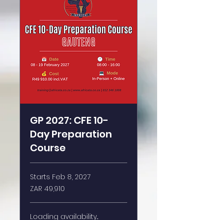
GP 2027: CFE 10-
Day Preparation
Course
Starts Feb 8, 2027
49,910
ZAR 49,910
South
African
rand
Loading availability...