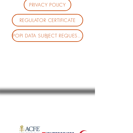
PRIVACY POLICY
REGULATOR CERTIFICATE
POPI DATA SUBJECT REQUEST FORM