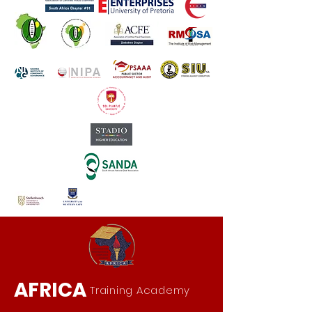
AFRICA
Training Academy