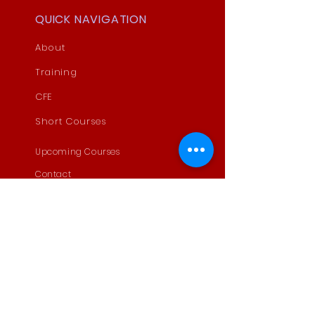
QUICK NAVIGATION
About
Training
CFE
Short Courses
Upcoming Courses
Contact
MoUs
STAY CONNECTED
Facebook
LinkedIn