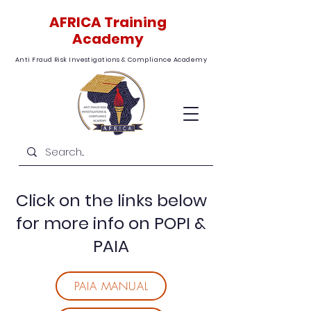
AFRICA Training
Academy
Anti Fraud Risk Investigations & Compliance Academy
Click on the links below
for more info on POPI &
PAIA
PAIA MANUAL